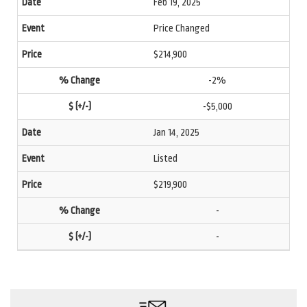
Feb 19, 2025
Price Changed
$214,900
-2%
-$5,000
Jan 14, 2025
Listed
$219,900
-
-