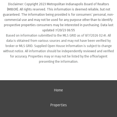
Disclaimer: Copyright 2023 Metropolitan Indianapolis Board of Realtors
(MIBOR). All rights reserved. This information is deemed reliable, but not
guaranteed. The information being provided is for consumers’ personal, non-
commercial use and may not be used for any purpose other than to identify
prospective properties consumers may be interested in purchasing. Data last
updated 7/20/23 06:55
Based on information submitted to the MLS GRID as of 8/7/2026 02:41. All
data is obtained from various sources and may not have been verified by
broker or MLS GRID. Supplied Open House Information is subject to change
without notice. All information should be independently reviewed and verified
for accuracy. Properties may or may not be listed by the office/agent
presenting the information.
Home
Properties