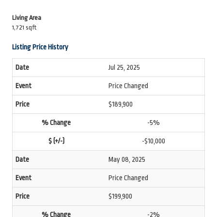
Living Area
1,721 sqft
Listing Price History
Jul 25, 2025
Price Changed
$189,900
-5%
-$10,000
May 08, 2025
Price Changed
$199,900
-2%