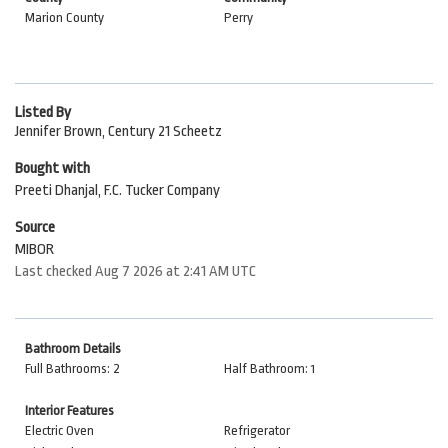
Marion County
Perry
Listed By
Jennifer Brown, Century 21 Scheetz
Bought with
Preeti Dhanjal, F.C. Tucker Company
Source
MIBOR
Last checked Aug 7 2026 at 2:41 AM UTC
Bathroom Details
Full Bathrooms: 2
Half Bathroom: 1
Interior Features
Electric Oven
Refrigerator