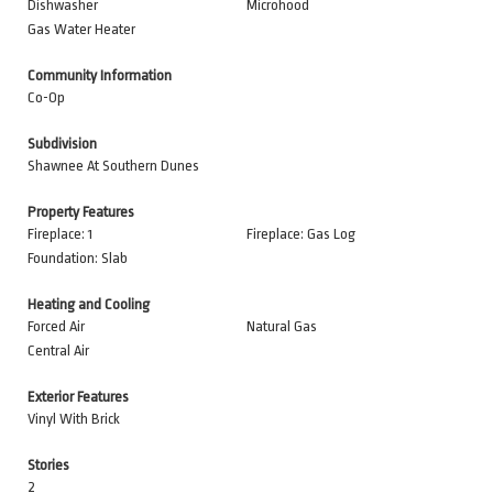
Dishwasher
Microhood
Gas Water Heater
Community Information
Co-Op
Subdivision
Shawnee At Southern Dunes
Property Features
Fireplace: 1
Fireplace: Gas Log
Foundation: Slab
Heating and Cooling
Forced Air
Natural Gas
Central Air
Exterior Features
Vinyl With Brick
Stories
2