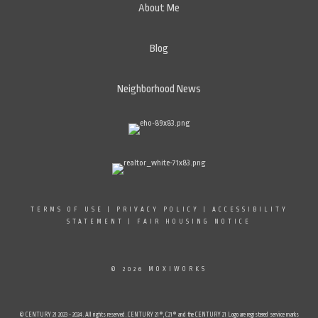
About Me
Blog
Neighborhood News
TERMS OF USE
|
PRIVACY POLICY
|
ACCESSIBILITY
STATEMENT
|
FAIR HOUSING NOTICE
© 2026 MOXIWORKS
© CENTURY 21 2023 - 2024. All rights reserved. CENTURY 21®, C21® and the CENTURY 21 Logo are registered service marks