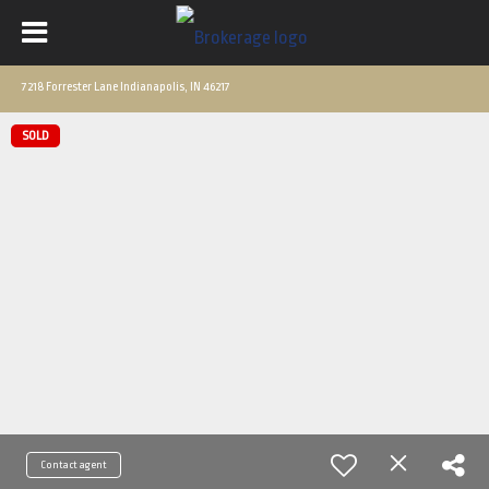
7218 Forrester Lane Indianapolis, IN 46217
SOLD
Contact agent