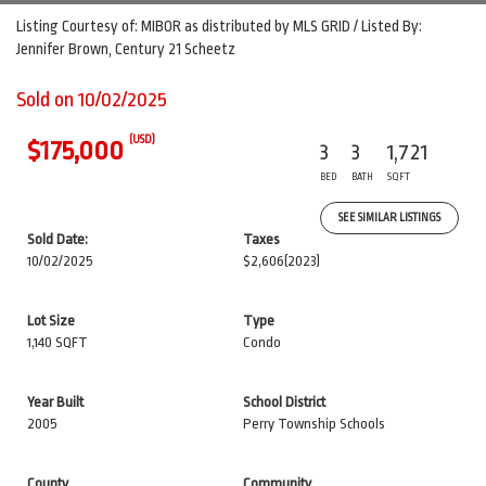
Listing Courtesy of: MIBOR as distributed by MLS GRID / Listed By:
Jennifer Brown, Century 21 Scheetz
Sold on 10/02/2025
(USD)
$175,000
3
3
1,721
BED
BATH
SQFT
SEE SIMILAR LISTINGS
Sold Date:
Taxes
10/02/2025
$2,606
(2023)
Lot Size
Type
1,140 SQFT
Condo
Year Built
School District
2005
Perry Township Schools
County
Community