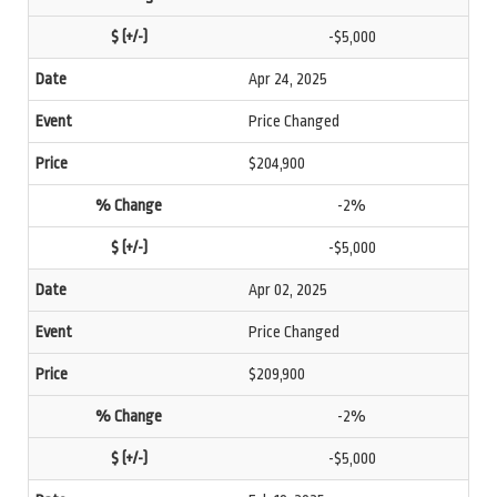
-$5,000
Apr 24, 2025
Price Changed
$204,900
-2%
-$5,000
Apr 02, 2025
Price Changed
$209,900
-2%
-$5,000