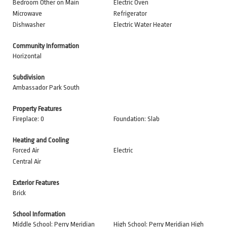
Bedroom Other on Main
Electric Oven
Microwave
Refrigerator
Dishwasher
Electric Water Heater
Community Information
Horizontal
Subdivision
Ambassador Park South
Property Features
Fireplace: 0
Foundation: Slab
Heating and Cooling
Forced Air
Electric
Central Air
Exterior Features
Brick
School Information
Middle School: Perry Meridian
High School: Perry Meridian High