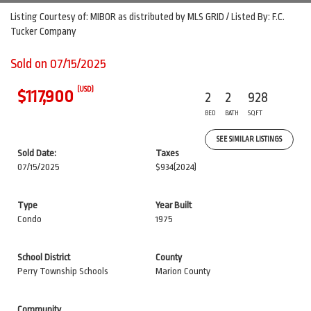
Listing Courtesy of: MIBOR as distributed by MLS GRID / Listed By: F.C.
Tucker Company
Sold on 07/15/2025
(USD)
$117,900
2
2
928
BED
BATH
SQFT
SEE SIMILAR LISTINGS
Sold Date:
Taxes
07/15/2025
$934
(2024)
Type
Year Built
Condo
1975
School District
County
Perry Township Schools
Marion County
Community