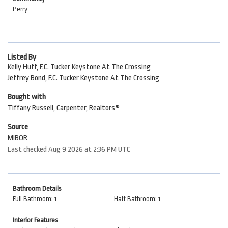
Perry
Listed By
Kelly Huff, F.C. Tucker Keystone At The Crossing
Jeffrey Bond, F.C. Tucker Keystone At The Crossing
Bought with
Tiffany Russell, Carpenter, Realtors®
Source
MIBOR
Last checked Aug 9 2026 at 2:36 PM UTC
Bathroom Details
Full Bathroom: 1
Half Bathroom: 1
Interior Features