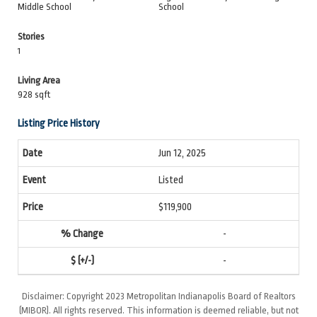
Middle School
School
Stories
1
Living Area
928 sqft
Listing Price History
Jun 12, 2025
Listed
$119,900
-
-
Disclaimer: Copyright 2023 Metropolitan Indianapolis Board of Realtors
(MIBOR). All rights reserved. This information is deemed reliable, but not