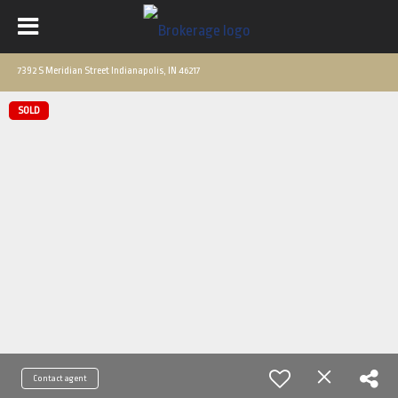
7392 S Meridian Street Indianapolis, IN 46217
SOLD
Contact agent