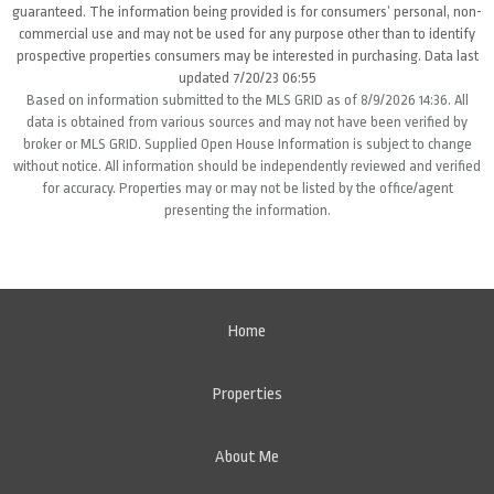
guaranteed. The information being provided is for consumers’ personal, non-
commercial use and may not be used for any purpose other than to identify
prospective properties consumers may be interested in purchasing. Data last
updated 7/20/23 06:55
Based on information submitted to the MLS GRID as of 8/9/2026 14:36. All
data is obtained from various sources and may not have been verified by
broker or MLS GRID. Supplied Open House Information is subject to change
without notice. All information should be independently reviewed and verified
for accuracy. Properties may or may not be listed by the office/agent
presenting the information.
Home
Properties
About Me