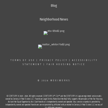
Blog
Neighborhood News
TERMS OF USE
|
PRIVACY POLICY
|
ACCESSIBILITY
STATEMENT
|
FAIR HOUSING NOTICE
© 2026 MOXIWORKS
© CENTURY 21 2023 - 2024. All rights reserved. CENTURY 21®, C21® and the CENTURY 21 Logo are registered service marks
owned by Century 21 Real Estate LLC. Franchisee Legal Entity Name (not the dba) fully supports the principles of the Fair Housing
Act and the Equal Opportunity Act. Each franchise is independently owned and operated. Any services or products provided by
independently owned and operated franchisees are not provided by, affiliated with, or related to Century 21 Real Estate LLC nor any of
its affiliated companies.