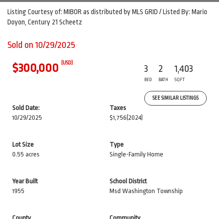
Listing Courtesy of: MIBOR as distributed by MLS GRID / Listed By: Mario
Doyon, Century 21 Scheetz
Sold on 10/29/2025
(USD)
$300,000
3
2
1,403
BED
BATH
SQFT
SEE SIMILAR LISTINGS
Sold Date:
Taxes
10/29/2025
$1,756
(2024)
Lot Size
Type
0.55 acres
Single-Family Home
Year Built
School District
1955
Msd Washington Township
County
Community