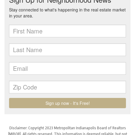
Disclaimer: Copyright 2023 Metropolitan Indianapolis Board of Realtors
(MIBOR). All rights reserved. This information is deemed reliable, but not