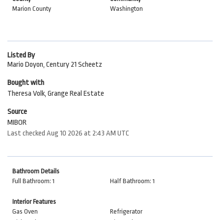
Marion County
Washington
Listed By
Mario Doyon, Century 21 Scheetz
Bought with
Theresa Volk, Grange Real Estate
Source
MIBOR
Last checked Aug 10 2026 at 2:43 AM UTC
Bathroom Details
Full Bathroom: 1
Half Bathroom: 1
Interior Features
Gas Oven
Refrigerator