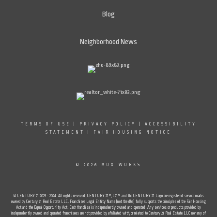
Blog
Neighborhood News
TERMS OF USE
|
PRIVACY POLICY
|
ACCESSIBILITY
STATEMENT
|
FAIR HOUSING NOTICE
© 2026 MOXIWORKS
© CENTURY 21 2023 - 2024. All rights reserved. CENTURY 21®, C21® and the CENTURY 21 Logo are registered service marks
owned by Century 21 Real Estate LLC. Franchisee Legal Entity Name (not the dba) fully supports the principles of the Fair Housing
Act and the Equal Opportunity Act. Each franchise is independently owned and operated. Any services or products provided by
independently owned and operated franchisees are not provided by, affiliated with, or related to Century 21 Real Estate LLC nor any of