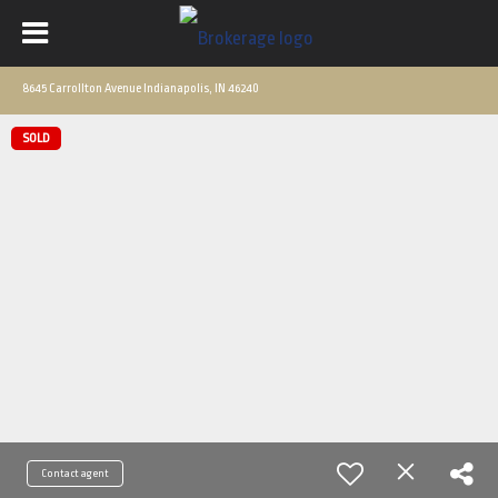
8645 Carrollton Avenue Indianapolis, IN 46240
SOLD
Contact agent