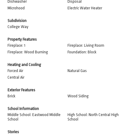
Dishwasher
Disposal
Microhood
Electric Water Heater
Subdivision
College Way
Property Features
Fireplace: 1
Fireplace: Living Room
Fireplace: Wood Burning
Foundation: Block
Heating and Cooling
Forced Air
Natural Gas
Central Air
Exterior Features
Brick
Wood Siding
School Information
Middle School: Eastwood Middle
High School: North Central High
School
School
Stories