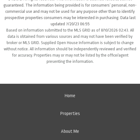
guaranteed. The information being provided is for consumers’ personal, non-
commercial use and may not be used for any purpose other than to identify
prospective properties consumers may be interested in purchasing. Data last
updated 7/20/23 06:55
Based on information submitted to the MLS GRID as of 8/10/2026 02:43. All
data is obtained from various sources and may not have been verified by
broker or MLS GRID. Supplied Open House Information is subject to change
without notice. All information should be independently reviewed and verified
for accuracy. Properties may or may not be listed by the office/agent
presenting the information.
Home
Properties
About Me