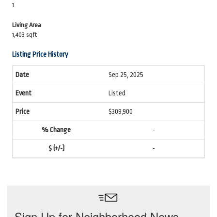
1
Living Area
1,403 sqft
Listing Price History
Sep 25, 2025
Listed
$309,900
-
-