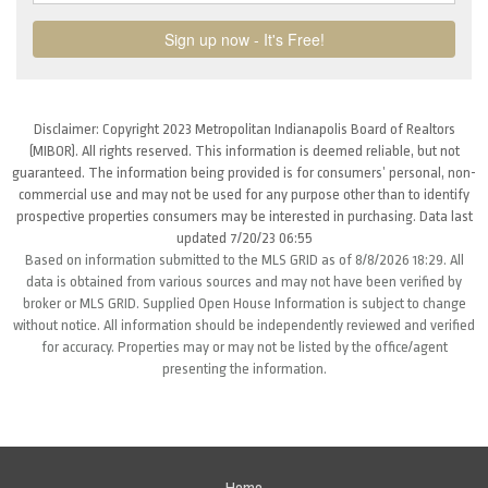
Disclaimer: Copyright 2023 Metropolitan Indianapolis Board of Realtors
(MIBOR). All rights reserved. This information is deemed reliable, but not
guaranteed. The information being provided is for consumers’ personal, non-
commercial use and may not be used for any purpose other than to identify
prospective properties consumers may be interested in purchasing. Data last
updated 7/20/23 06:55
Based on information submitted to the MLS GRID as of 8/8/2026 18:29. All
data is obtained from various sources and may not have been verified by
broker or MLS GRID. Supplied Open House Information is subject to change
without notice. All information should be independently reviewed and verified
for accuracy. Properties may or may not be listed by the office/agent
presenting the information.