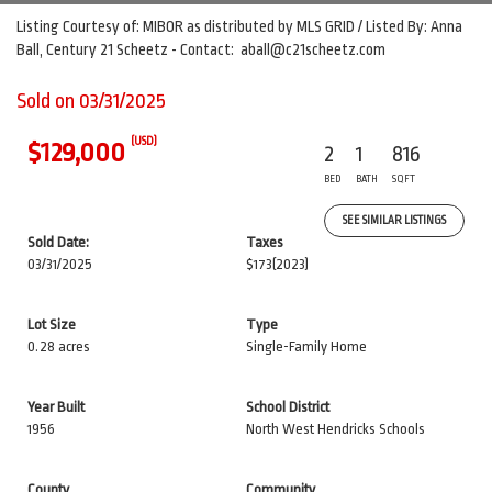
Listing Courtesy of: MIBOR as distributed by MLS GRID / Listed By: Anna
Ball, Century 21 Scheetz - Contact: aball@c21scheetz.com
Sold on 03/31/2025
(USD)
$129,000
2
1
816
BED
BATH
SQFT
SEE SIMILAR LISTINGS
Sold Date:
Taxes
03/31/2025
$173
(2023)
Lot Size
Type
0.28 acres
Single-Family Home
Year Built
School District
1956
North West Hendricks Schools
County
Community