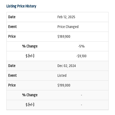
Listing Price History
Feb 12, 2025
Price Changed
$189,900
-5%
-$9,100
Dec 02, 2024
Listed
$199,000
-
-