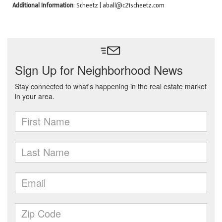
Additional Information
: Scheetz | aball@c21scheetz.com