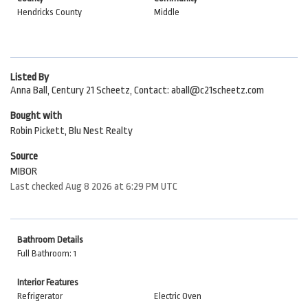
Hendricks County
Middle
Listed By
Anna Ball, Century 21 Scheetz, Contact: aball@c21scheetz.com
Bought with
Robin Pickett, Blu Nest Realty
Source
MIBOR
Last checked Aug 8 2026 at 6:29 PM UTC
Bathroom Details
Full Bathroom: 1
Interior Features
Refrigerator
Electric Oven