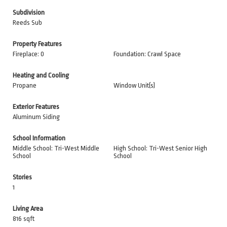
Subdivision
Reeds Sub
Property Features
Fireplace: 0
Foundation: Crawl Space
Heating and Cooling
Propane
Window Unit(s)
Exterior Features
Aluminum Siding
School Information
Middle School: Tri-West Middle
High School: Tri-West Senior High
School
School
Stories
1
Living Area
816 sqft