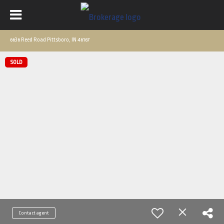
6636 Reed Road Pittsboro, IN 46167
SOLD
Contact agent