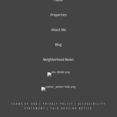
Home
Properties
About Me
Blog
Neighborhood News
TERMS OF USE
|
PRIVACY POLICY
|
ACCESSIBILITY
STATEMENT
|
FAIR HOUSING NOTICE