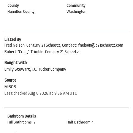
County
Community
Hamilton County
Washington
Listed By
Fred Nelson, Century 21 Scheetz, Contact: fnelson@c21scheetz.com
Robert "Craig" Trimble, Century 21 Scheetz
Bought with
Emily Stewart, F.C. Tucker Company
Source
MIBOR
Last checked Aug 8 2026 at 9:56 AM UTC
Bathroom Details
Full Bathrooms: 2
Half Bathroom: 1