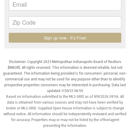
Disclaimer: Copyright 2023 Metropolitan Indianapolis Board of Realtors
(MIBOR). All rights reserved. This information is deemed reliable, but not
guaranteed. The information being provided is for consumers’ personal, non-
commercial use and may not be used for any purpose other than to identify
prospective properties consumers may be interested in purchasing. Data last
updated 7/20/23 06:55
Based on information submitted to the MLS GRID as of 8/8/2026 09:56. All
data is obtained from various sources and may not have been verified by
broker or MLS GRID. Supplied Open House Information is subject to change
without notice. All information should be independently reviewed and verified
for accuracy. Properties may or may not be listed by the office/agent
presenting the information.