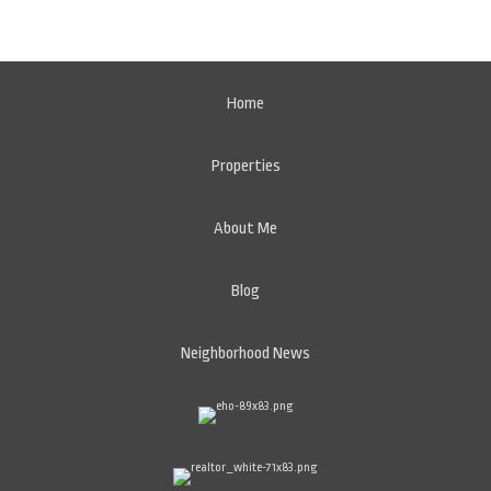
Home
Properties
About Me
Blog
Neighborhood News