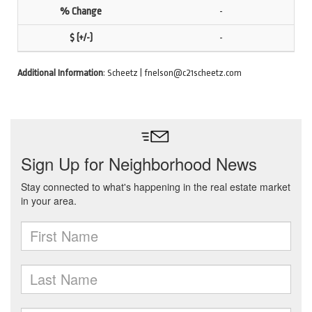
-
-
Additional Information
: Scheetz | fnelson@c21scheetz.com