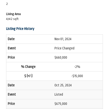
2
Living Area
4,142 sqft
Listing Price History
Nov 01, 2024
Price Changed
$660,000
-2%
-$15,000
Oct 25, 2024
Listed
$675,000