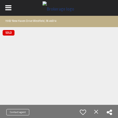
15187 New Haven Drive Westfield, IN 46074
SOLD
Contact agent