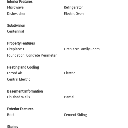
Interior Features
Microwave
Refrigerator
Dishwasher
Electric Oven
Subdivision
Centennial
Property Features
Fireplace: 1
Fireplace: Family Room
Foundation: Concrete Perimeter
Heating and Cooling
Forced Air
Electric
Central Electric
Basement Information
Finished Walls
Partial
Exterior Features
Brick
Cement Siding
Stories