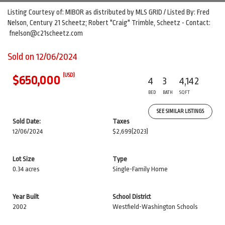
Listing Courtesy of: MIBOR as distributed by MLS GRID / Listed By: Fred
Nelson, Century 21 Scheetz; Robert "Craig" Trimble, Scheetz - Contact:
fnelson@c21scheetz.com
Sold on 12/06/2024
(USD)
$650,000
4
3
4,142
BED
BATH
SQFT
SEE SIMILAR LISTINGS
Sold Date:
Taxes
12/06/2024
$2,699
(2023)
Lot Size
Type
0.34 acres
Single-Family Home
Year Built
School District
2002
Westfield-Washington Schools