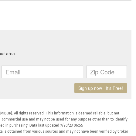
MIBOR). All rights reserved. This information is deemed reliable, but not
-commercial use and may not be used for any purpose other than to identify
ed in purchasing. Data last updated 7/20/23 06:55
ta is obtained from various sources and may not have been verified by broker