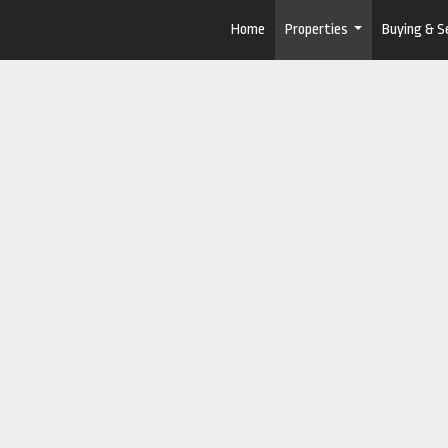
Home
Properties
Buying & Se
...