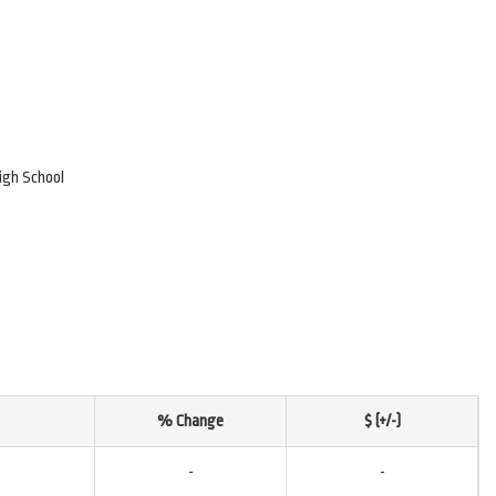
igh School
% Change
$ (+/-)
-
-