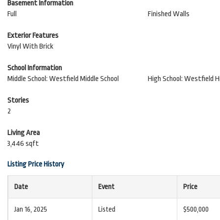
Basement Information
Full
Finished Walls
Exterior Features
Vinyl With Brick
School Information
Middle School: Westfield Middle School
High School: Westfield H
Stories
2
Living Area
3,446 sqft
Listing Price History
Date
Event
Price
Jan 16, 2025
Listed
$500,000