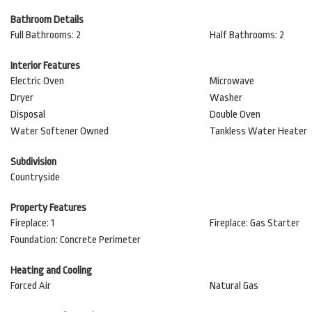
Bathroom Details
Full Bathrooms: 2
Half Bathrooms: 2
Interior Features
Electric Oven
Microwave
Dryer
Washer
Disposal
Double Oven
Water Softener Owned
Tankless Water Heater
Subdivision
Countryside
Property Features
Fireplace: 1
Fireplace: Gas Starter
Foundation: Concrete Perimeter
Heating and Cooling
Forced Air
Natural Gas