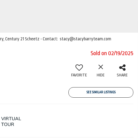
Barry, Century 21 Scheetz - Contact: stacy@stacybarryteam.com
Sold on 02/19/2025
FAVORITE
HIDE
SHARE
SEE SIMILAR LISTINGS