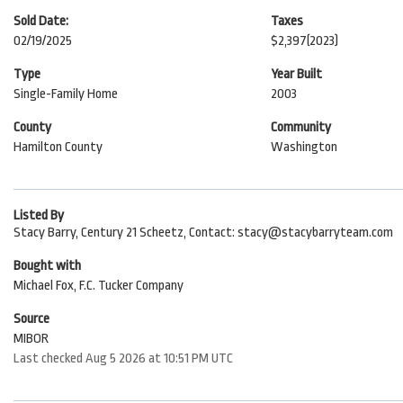
Sold Date:
Taxes
02/19/2025
$2,397
(2023)
Type
Year Built
Single-Family Home
2003
County
Community
Hamilton County
Washington
Listed By
Stacy Barry, Century 21 Scheetz, Contact: stacy@stacybarryteam.com
Bought with
Michael Fox, F.C. Tucker Company
Source
MIBOR
Last checked Aug 5 2026 at 10:51 PM UTC