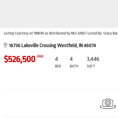
Listing Courtesy of: MIBOR as distributed by MLS GRID / Listed By: Stacy 
16736 Lakeville Crossing Westfield, IN 46074
$526,500
(USD)
4
4
3,446
BED
BATH
SQFT