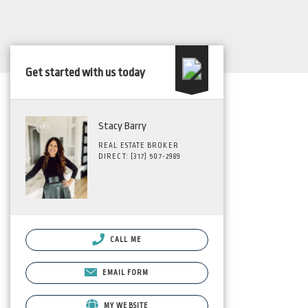
Get started with us today
Stacy Barry
REAL ESTATE BROKER
DIRECT: (317) 507-2989
CALL ME
EMAIL FORM
MY WEBSITE