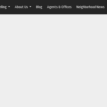
lling
About Us
Blog
Agents & Offices
Neighborhood News
...
...