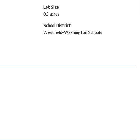
Lot Size
0.3 acres
School District
Westfield-Washington Schools