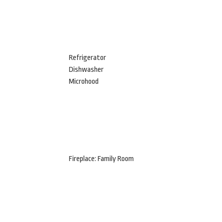
Refrigerator
Dishwasher
Microhood
Fireplace: Family Room