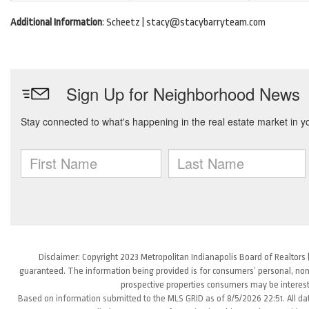
Additional Information
: Scheetz | stacy@stacybarryteam.com
Disclaimer: Copyright 2023 Metropolitan Indianapolis Board of Realtors (
guaranteed. The information being provided is for consumers’ personal, non
prospective properties consumers may be interest
Based on information submitted to the MLS GRID as of 8/5/2026 22:51. All da