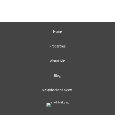
Home
Properties
About Me
Blog
Neighborhood News