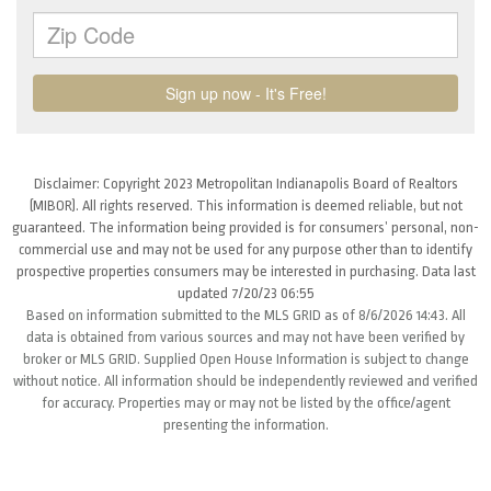
Disclaimer: Copyright 2023 Metropolitan Indianapolis Board of Realtors
(MIBOR). All rights reserved. This information is deemed reliable, but not
guaranteed. The information being provided is for consumers’ personal, non-
commercial use and may not be used for any purpose other than to identify
prospective properties consumers may be interested in purchasing. Data last
updated 7/20/23 06:55
Based on information submitted to the MLS GRID as of 8/6/2026 14:43. All
data is obtained from various sources and may not have been verified by
broker or MLS GRID. Supplied Open House Information is subject to change
without notice. All information should be independently reviewed and verified
for accuracy. Properties may or may not be listed by the office/agent
presenting the information.