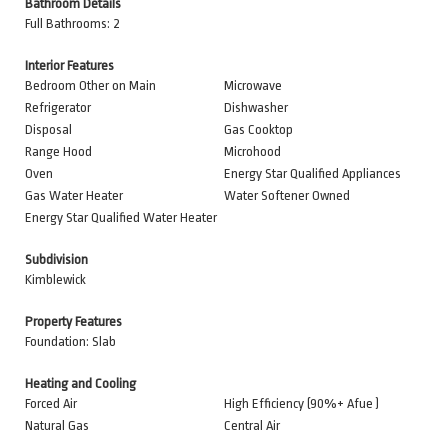
Bathroom Details
Full Bathrooms: 2
Interior Features
Bedroom Other on Main
Microwave
Refrigerator
Dishwasher
Disposal
Gas Cooktop
Range Hood
Microhood
Oven
Energy Star Qualified Appliances
Gas Water Heater
Water Softener Owned
Energy Star Qualified Water Heater
Subdivision
Kimblewick
Property Features
Foundation: Slab
Heating and Cooling
Forced Air
High Efficiency (90%+ Afue )
Natural Gas
Central Air