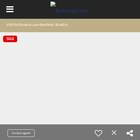
2718 Old Rosebud Lane Westfield, IN 46074
SOLD
Contact agent