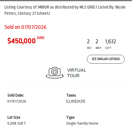
Listing Courtesy of: MIBOR as distributed by MLS GRID / Listed By: Nicole
Peters, Century 21 Scheetz
Sold on 07/07/2026
(USD)
$450,000
2
2
1,632
BED
BATH
SQFT
SEE SIMILAR LISTINGS
Sold Date:
Taxes
07/07/2026
$2,181
(2025)
Lot Size
Type
6,098 SQFT
Single-Family Home