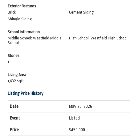
Exterior Features
Brick
Cement Siding
Shingle Siding
School Information
Middle School: Westfield Middle
High School: Westfield High School
School
Stories
1
Living Area
1,632 sqft
Listing Price History
May 20, 2026
Listed
$459,000