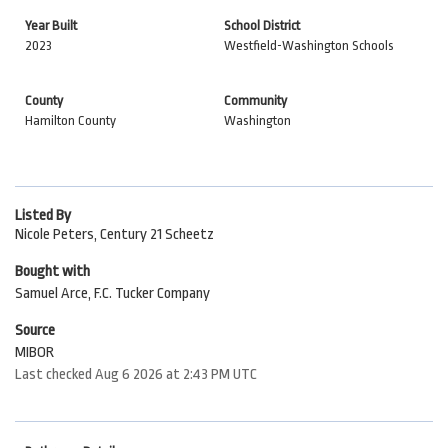
Year Built
School District
2023
Westfield-Washington Schools
County
Community
Hamilton County
Washington
Listed By
Nicole Peters, Century 21 Scheetz
Bought with
Samuel Arce, F.C. Tucker Company
Source
MIBOR
Last checked Aug 6 2026 at 2:43 PM UTC