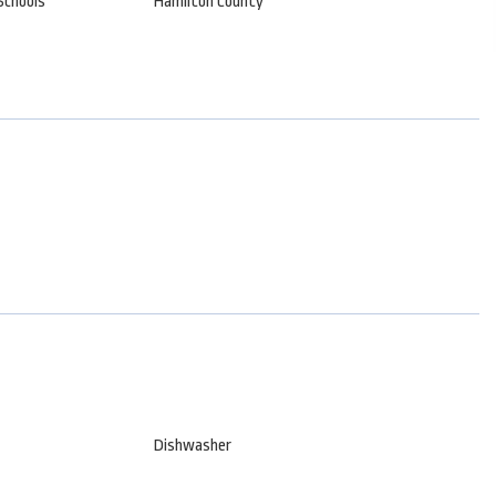
Schools
Hamilton County
Dishwasher