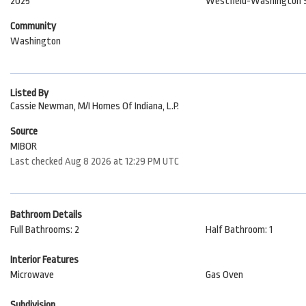
2025
Westfield-Washington 
Community
Washington
Listed By
Cassie Newman, M/I Homes Of Indiana, L.P.
Source
MIBOR
Last checked Aug 8 2026 at 12:29 PM UTC
Bathroom Details
Full Bathrooms: 2
Half Bathroom: 1
Interior Features
Microwave
Gas Oven
Subdivision