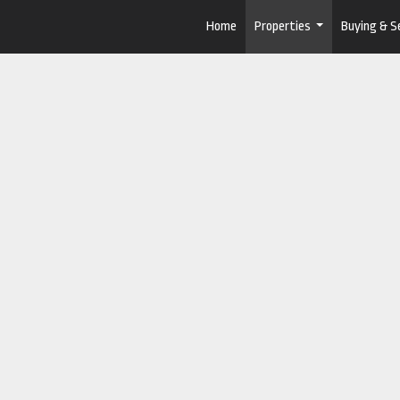
Home
Properties
Buying & Se
...