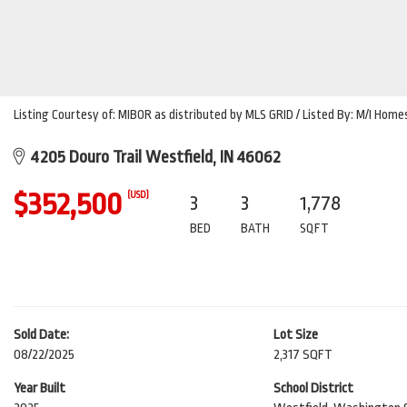
Listing Courtesy of: MIBOR as distributed by MLS GRID / Listed By: M/I Homes 
4205 Douro Trail Westfield, IN 46062
$352,500
(USD)
3
3
1,778
BED
BATH
SQFT
Sold Date:
Lot Size
08/22/2025
2,317 SQFT
Year Built
School District