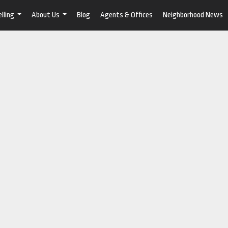
lling
About Us
Blog
Agents & Offices
Neighborhood News
...
...