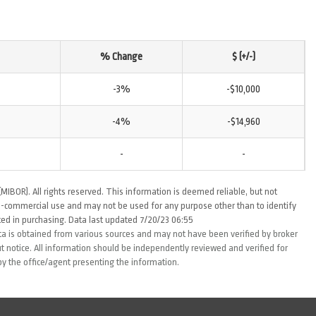
% Change
$ (+/-)
-3%
-$10,000
-4%
-$14,960
-
-
MIBOR). All rights reserved. This information is deemed reliable, but not
-commercial use and may not be used for any purpose other than to identify
ed in purchasing. Data last updated 7/20/23 06:55
ta is obtained from various sources and may not have been verified by broker
 notice. All information should be independently reviewed and verified for
by the office/agent presenting the information.