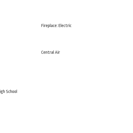
Fireplace: Electric
Central Air
igh School