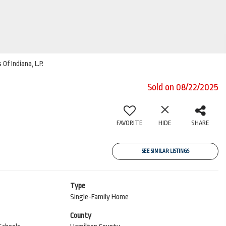
Of Indiana, L.P.
Sold on 08/22/2025
FAVORITE
HIDE
SHARE
SEE SIMILAR LISTINGS
Type
Single-Family Home
County