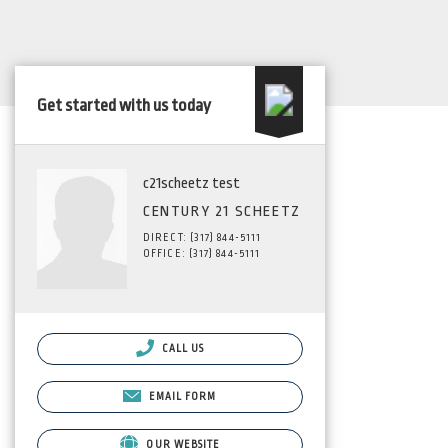
Get started with us today
c21scheetz test
CENTURY 21 SCHEETZ
DIRECT: (317) 844-5111
OFFICE: (317) 844-5111
CALL US
EMAIL FORM
OUR WEBSITE