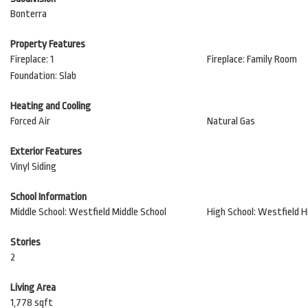
Bonterra
Property Features
Fireplace: 1
Fireplace: Family Room
Foundation: Slab
Heating and Cooling
Forced Air
Natural Gas
Exterior Features
Vinyl Siding
School Information
Middle School: Westfield Middle School
High School: Westfield H
Stories
2
Living Area
1,778 sqft