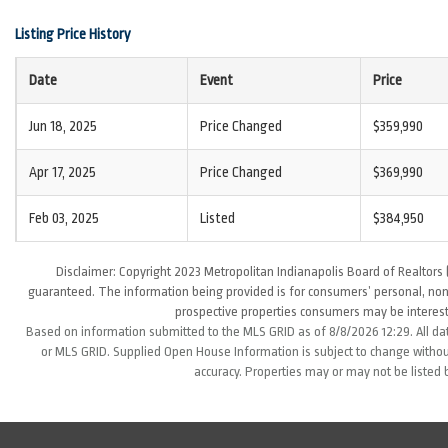
Listing Price History
Date
Event
Price
Jun 18, 2025
Price Changed
$359,990
Apr 17, 2025
Price Changed
$369,990
Feb 03, 2025
Listed
$384,950
Disclaimer: Copyright 2023 Metropolitan Indianapolis Board of Realtors (
guaranteed. The information being provided is for consumers’ personal, non
prospective properties consumers may be interest
Based on information submitted to the MLS GRID as of 8/8/2026 12:29. All da
or MLS GRID. Supplied Open House Information is subject to change without
accuracy. Properties may or may not be listed 