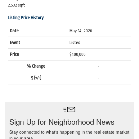
2,532 sqft
Listing Price History
May 14, 2026
Listed
$400,000
-
-