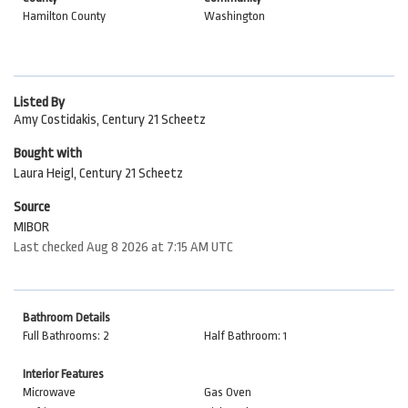
Hamilton County
Washington
Listed By
Amy Costidakis, Century 21 Scheetz
Bought with
Laura Heigl, Century 21 Scheetz
Source
MIBOR
Last checked Aug 8 2026 at 7:15 AM UTC
Bathroom Details
Full Bathrooms: 2
Half Bathroom: 1
Interior Features
Microwave
Gas Oven