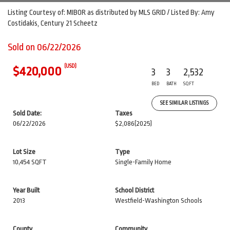
Listing Courtesy of: MIBOR as distributed by MLS GRID / Listed By: Amy
Costidakis, Century 21 Scheetz
Sold on 06/22/2026
(USD)
$420,000
3
3
2,532
BED
BATH
SQFT
SEE SIMILAR LISTINGS
Sold Date:
Taxes
06/22/2026
$2,086
(2025)
Lot Size
Type
10,454 SQFT
Single-Family Home
Year Built
School District
2013
Westfield-Washington Schools
County
Community