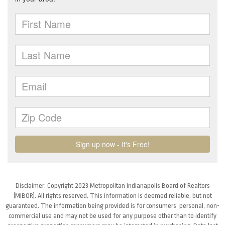
Disclaimer: Copyright 2023 Metropolitan Indianapolis Board of Realtors
(MIBOR). All rights reserved. This information is deemed reliable, but not
guaranteed. The information being provided is for consumers’ personal, non-
commercial use and may not be used for any purpose other than to identify