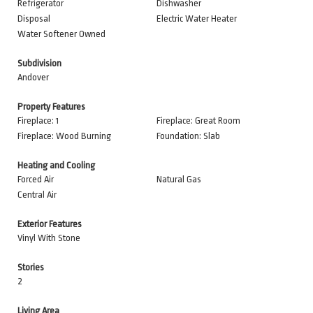
Refrigerator
Dishwasher
Disposal
Electric Water Heater
Water Softener Owned
Subdivision
Andover
Property Features
Fireplace: 1
Fireplace: Great Room
Fireplace: Wood Burning
Foundation: Slab
Heating and Cooling
Forced Air
Natural Gas
Central Air
Exterior Features
Vinyl With Stone
Stories
2
Living Area