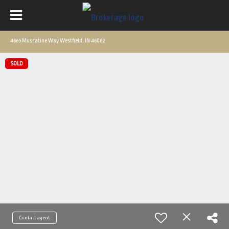
4665 Muscatine Way Westfield, IN 46062
SOLD
Contact agent