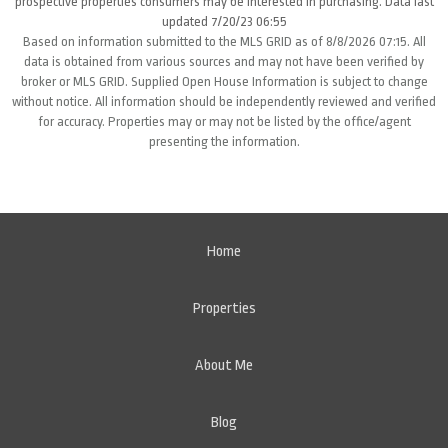
prospective properties consumers may be interested in purchasing. Data last
updated 7/20/23 06:55
Based on information submitted to the MLS GRID as of 8/8/2026 07:15. All
data is obtained from various sources and may not have been verified by
broker or MLS GRID. Supplied Open House Information is subject to change
without notice. All information should be independently reviewed and verified
for accuracy. Properties may or may not be listed by the office/agent
presenting the information.
Home
Properties
About Me
Blog