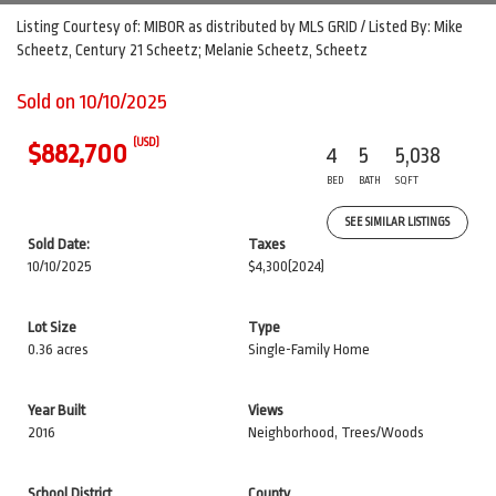
Listing Courtesy of: MIBOR as distributed by MLS GRID / Listed By: Mike
Scheetz, Century 21 Scheetz; Melanie Scheetz, Scheetz
Sold on 10/10/2025
(USD)
$882,700
4
5
5,038
BED
BATH
SQFT
SEE SIMILAR LISTINGS
Sold Date:
Taxes
10/10/2025
$4,300
(2024)
Lot Size
Type
0.36 acres
Single-Family Home
Year Built
Views
2016
Neighborhood, Trees/Woods
School District
County