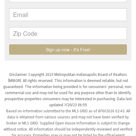
Disclaimer: Copyright 2023 Metropolitan Indianapolis Board of Realtors
(MIBOR). All rights reserved. This information is deemed reliable, but not
guaranteed. The information being provided is for consumers’ personal, non-
commercial use and may not be used for any purpose other than to identify
prospective properties consumers may be interested in purchasing. Data last
updated 7/20/23 06:55
Based on information submitted to the MLS GRID as of 8/10/2026 02:43. All
data is obtained from various sources and may not have been verified by
broker or MLS GRID. Supplied Open House Information is subject to change
without notice. All information should be independently reviewed and verified
for accuracy. Properties may or may not be listed by the office/agent