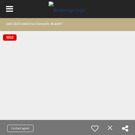
2493 Still Creek Drive Zionsville, IN 46077
SOLD
Contact agent