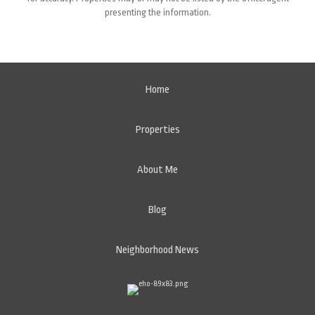
presenting the information.
Home
Properties
About Me
Blog
Neighborhood News