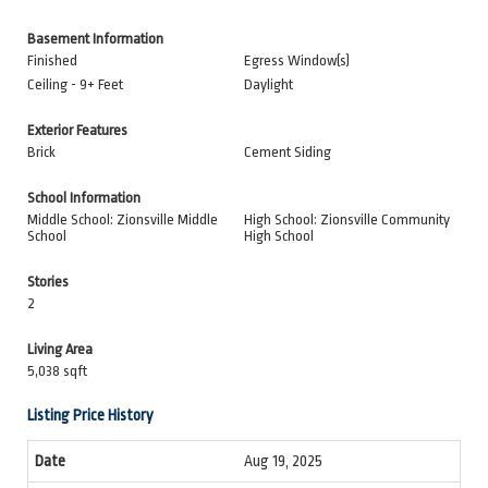
Basement Information
Finished
Egress Window(s)
Ceiling - 9+ Feet
Daylight
Exterior Features
Brick
Cement Siding
School Information
Middle School: Zionsville Middle
High School: Zionsville Community
School
High School
Stories
2
Living Area
5,038 sqft
Listing Price History
Aug 19, 2025