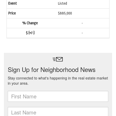
Listed
$885,000
-
-