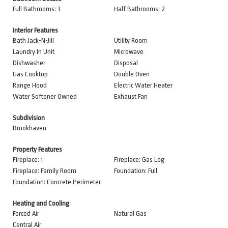
Full Bathrooms: 3
Half Bathrooms: 2
Interior Features
Bath Jack-N-Jill
Utility Room
Laundry In Unit
Microwave
Dishwasher
Disposal
Gas Cooktop
Double Oven
Range Hood
Electric Water Heater
Water Softener Owned
Exhaust Fan
Subdivision
Brookhaven
Property Features
Fireplace: 1
Fireplace: Gas Log
Fireplace: Family Room
Foundation: Full
Foundation: Concrete Perimeter
Heating and Cooling
Forced Air
Natural Gas
Central Air