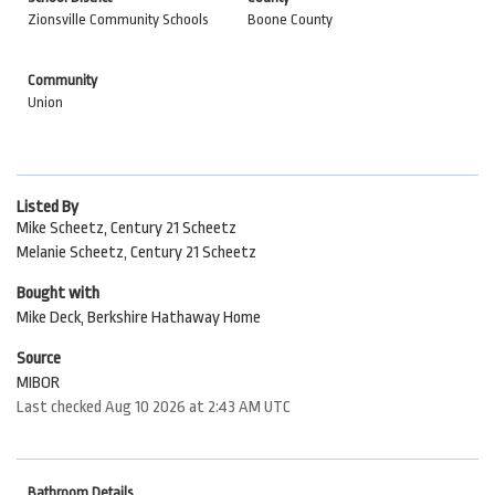
Zionsville Community Schools
Boone County
Community
Union
Listed By
Mike Scheetz, Century 21 Scheetz
Melanie Scheetz, Century 21 Scheetz
Bought with
Mike Deck, Berkshire Hathaway Home
Source
MIBOR
Last checked Aug 10 2026 at 2:43 AM UTC
Bathroom Details