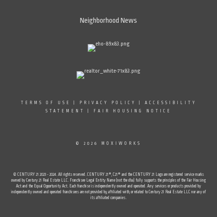
Neighborhood News
TERMS OF USE
|
PRIVACY POLICY
|
ACCESSIBILITY
STATEMENT
|
FAIR HOUSING NOTICE
© 2026 MOXIWORKS
© CENTURY 21 2023 - 2024. All rights reserved. CENTURY 21®, C21® and the CENTURY 21 Logo are registered service marks
owned by Century 21 Real Estate LLC. Franchisee Legal Entity Name (not the dba) fully supports the principles of the Fair Housing
Act and the Equal Opportunity Act. Each franchise is independently owned and operated. Any services or products provided by
independently owned and operated franchisees are not provided by, affiliated with, or related to Century 21 Real Estate LLC nor any of
its affiliated companies.