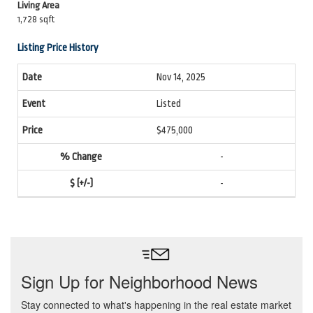
Living Area
1,728 sqft
Listing Price History
Nov 14, 2025
Listed
$475,000
-
-