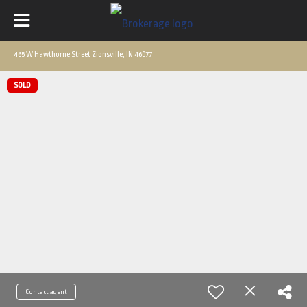
465 W Hawthorne Street Zionsville, IN 46077
SOLD
Contact agent