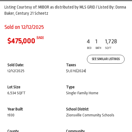
Listing Courtesy of: MIBOR as distributed by MLS GRID / Listed By: Donna
Baker, Century 21 Scheetz
Sold on 12/12/2025
(USD)
$475,000
4
1
1,728
BED
BATH
SQFT
SEE SIMILAR LISTINGS
Sold Date:
Taxes
12/12/2025
$1,076
(2024)
Lot Size
Type
6,534 SQFT
Single-Family Home
Year Built
School District
1930
Zionsville Community Schools
County
Community